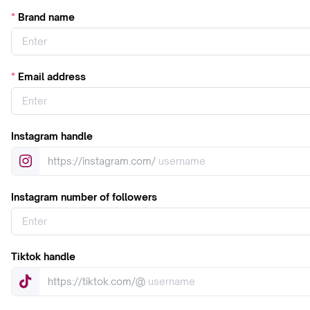
Brand name
Email address
Instagram handle
https://instagram.com/
Instagram number of followers
Tiktok handle
https://tiktok.com/@