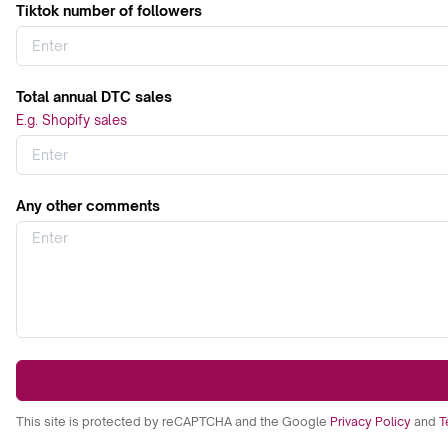
Tiktok number of followers
Total annual DTC sales
E.g. Shopify sales
Any other comments
This site is protected by reCAPTCHA and the Google
Privacy Policy
and
T