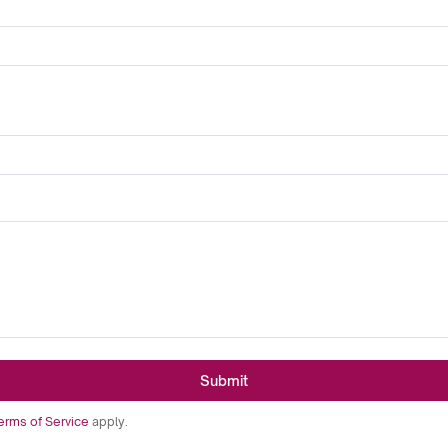
Submit
erms of Service
apply.