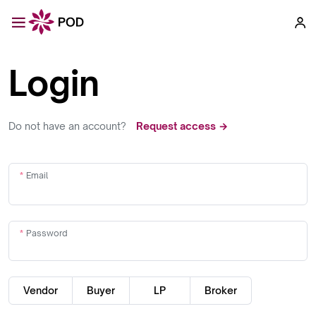
Login
Do not have an account?
Request access →
Email
Password
Vendor
Buyer
LP
Broker