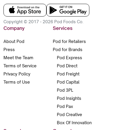
Copyright © 2017 - 2026 Pod Foods Co.
Company
Services
About Pod
Pod for Retailers
Press
Pod for Brands
Meet the Team
Pod Express
Terms of Service
Pod Direct
Privacy Policy
Pod Freight
Terms of Use
Pod Capital
Pod 3PL
Pod Insights
Pod Pax
Pod Creative
Box Of Innovation