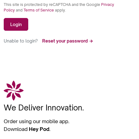
This site is protected by reCAPTCHA and the Google
Privacy
Policy
and
Terms of Service
apply.
Login
Unable to login?
Reset your password →
We Deliver Innovation.
Order using our mobile app.
Download
Hey Pod
.